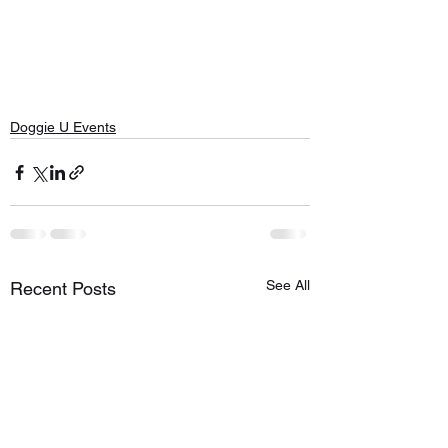
Doggie U Events
See All
Recent Posts