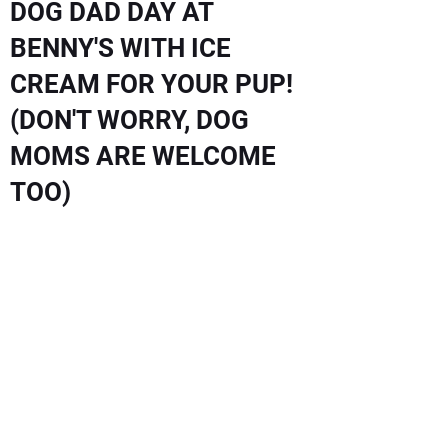
DOG DAD DAY AT
BENNY'S WITH ICE
CREAM FOR YOUR PUP!
(DON'T WORRY, DOG
MOMS ARE WELCOME
TOO)