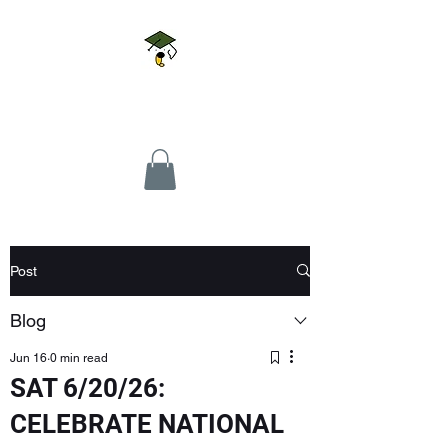
Doggie U LLC
Post
Blog
Jun 16
0 min read
SAT 6/20/26:
CELEBRATE NATIONAL