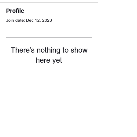
Profile
Join date: Dec 12, 2023
There’s nothing to show
here yet
When this member adds info about
themselves, you’ll see it here.
doggieullc@gmail.com
1-717-914-7779
leave a message